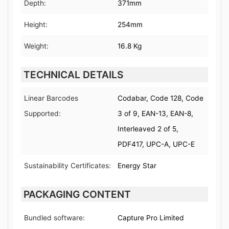
Depth:
371mm
Height:
254mm
Weight:
16.8 Kg
TECHNICAL DETAILS
Linear Barcodes
Codabar, Code 128, Code
Supported:
3 of 9, EAN-13, EAN-8,
Interleaved 2 of 5,
PDF417, UPC-A, UPC-E
Sustainability Certificates:
Energy Star
PACKAGING CONTENT
Bundled software:
Capture Pro Limited