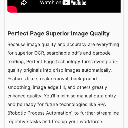
Perfect Page Superior Image Quality
Because image quality and accuracy are everything
for superior OCR, searchable pdf’s and barcode
reading, Perfect Page technology turns even poor-
quality originals into crisp images automatically.
Features like streak removal, background
smoothing, image edge fill, and others greatly
enhance quality. You’ll minimise manual data entry
and be ready for future technologies like RPA
(Robotic Process Automation) to further streamline
repetitive tasks and free up your workforce.