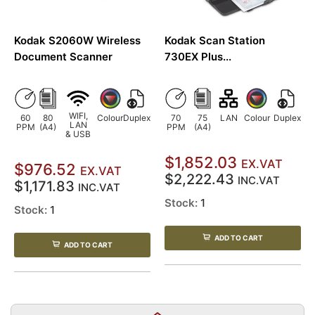
Kodak S2060W Wireless
Kodak Scan Station
Document Scanner
730EX Plus...
WIFI,
60
80
Colour
Duplex
70
75
LAN
Colour
Duplex
LAN
PPM
(A4)
PPM
(A4)
& USB
$1,852.03
EX.VAT
$976.52
EX.VAT
$2,222.43
INC.VAT
$1,171.83
INC.VAT
Stock:
1
Stock:
1
ADD TO CART
ADD TO CART