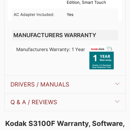
Edition, Smart Touch
AC Adapter Included:
Yes
MANUFACTURERS WARRANTY
Manufacturers Warranty: 1 Year
DRIVERS / MANUALS
Q & A / REVIEWS
Kodak S3100F Warranty, Software,