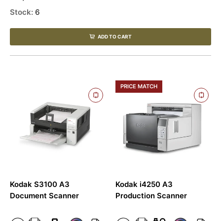
Stock:
6
ADD TO CART
PRICE MATCH
Kodak S3100 A3
Kodak i4250 A3
Document Scanner
Production Scanner