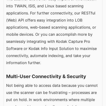
into TWAIN, ISIS, and Linux based scanning
applications. For further connectivity, our RESTful
(Web) API offers easy integration into LOB
applications, web-based scanning applications, or
mobile devices. Or you can accomplish more by
seamlessly integrating with Kodak Capture Pro
Software or Kodak Info Input Solution to maximise
connectivity, automate indexing, and take your
information further.
Multi-User Connectivity & Security
Not being able to access data because you cannot
use the scanner can be frustrating – processes are
put on hold. In work environments where multiple