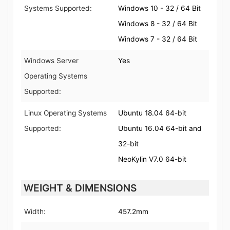
Systems Supported:
Windows 10 - 32 / 64 Bit
Windows 8 - 32 / 64 Bit
Windows 7 - 32 / 64 Bit
Windows Server
Yes
Operating Systems
Supported:
Linux Operating Systems
Ubuntu 18.04 64-bit
Supported:
Ubuntu 16.04 64-bit and
32-bit
NeoKylin V7.0 64-bit
WEIGHT & DIMENSIONS
Width:
457.2mm