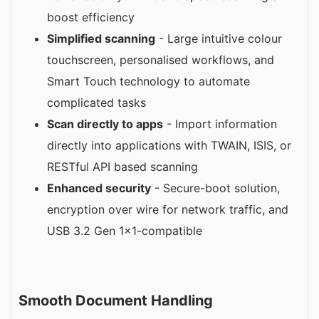
boost efficiency
Simplified scanning
- Large intuitive colour
touchscreen, personalised workflows, and
Smart Touch technology to automate
complicated tasks
Scan directly to apps
- Import information
directly into applications with TWAIN, ISIS, or
RESTful API based scanning
Enhanced security
- Secure-boot solution,
encryption over wire for network traffic, and
USB 3.2 Gen 1x1-compatible
Smooth Document Handling