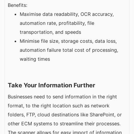
Benefits:
Maximise data readability, OCR accuracy,
automation rate, profitability, file
transportation, and speeds
Minimise file size, storage costs, data loss,
automation failure total cost of processing,
waiting times
Take Your Information Further
Businesses need to send information in the right
format, to the right location such as network
folders, FTP, cloud destinations like SharePoint, or
other ECM systems to streamline their processes.
The scanner allows for easy import of information