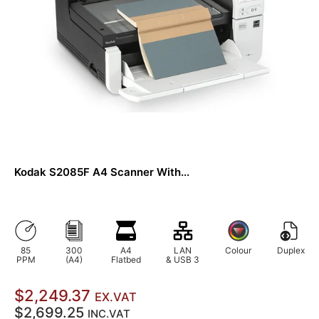
Kodak S2085F A4 Scanner With...
85
300
A4
LAN
Colour
Duplex
PPM
(A4)
Flatbed
& USB 3
$2,249.37
EX.VAT
$2,699.25
INC.VAT