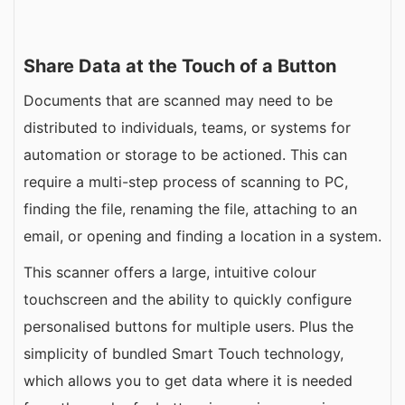
Share Data at the Touch of a Button
Documents that are scanned may need to be
distributed to individuals, teams, or systems for
automation or storage to be actioned. This can
require a multi-step process of scanning to PC,
finding the file, renaming the file, attaching to an
email, or opening and finding a location in a system.
This scanner offers a large, intuitive colour
touchscreen and the ability to quickly configure
personalised buttons for multiple users. Plus the
simplicity of bundled Smart Touch technology,
which allows you to get data where it is needed