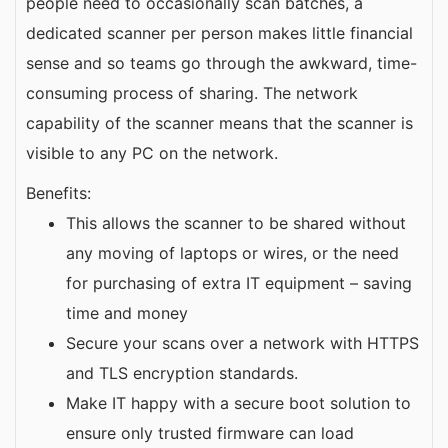
people need to occasionally scan batches, a
dedicated scanner per person makes little financial
sense and so teams go through the awkward, time-
consuming process of sharing. The network
capability of the scanner means that the scanner is
visible to any PC on the network.
Benefits:
This allows the scanner to be shared without
any moving of laptops or wires, or the need
for purchasing of extra IT equipment – saving
time and money
Secure your scans over a network with HTTPS
and TLS encryption standards.
Make IT happy with a secure boot solution to
ensure only trusted firmware can load