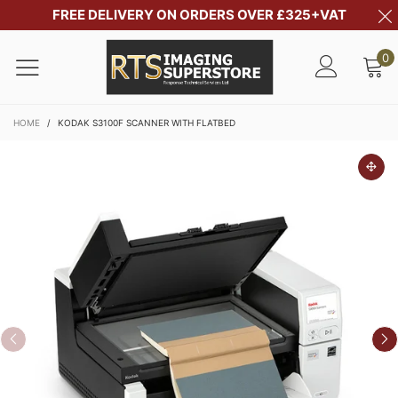
FREE DELIVERY ON ORDERS OVER £325+VAT
0
HOME
/
KODAK S3100F SCANNER WITH FLATBED