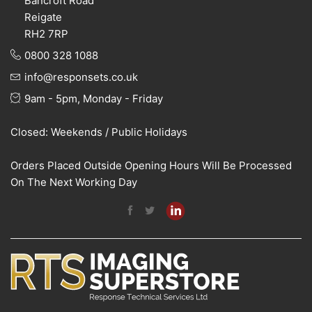
Bancroft Road
Reigate
RH2 7RP
0800 328 1088
info@responsets.co.uk
9am - 5pm, Monday - Friday
Closed: Weekends / Public Holidays
Orders Placed Outside Opening Hours Will Be Processed
On The Next Working Day