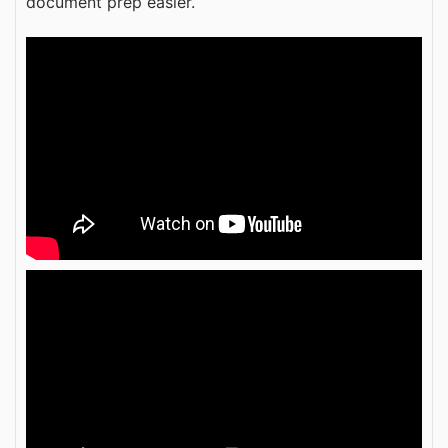
document prep easier.