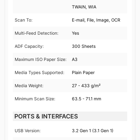
TWAIN, WIA
Scan To:
E-mail, File, Image, OCR
Multi-Feed Detection:
Yes
ADF Capacity:
300 Sheets
Maximum ISO Paper Size:
A3
Media Types Supported:
Plain Paper
Media Weight:
27 - 433 g/m²
Minimum Scan Size:
63.5 - 71.1 mm
PORTS & INTERFACES
USB Version:
3.2 Gen 1 (3.1 Gen 1)