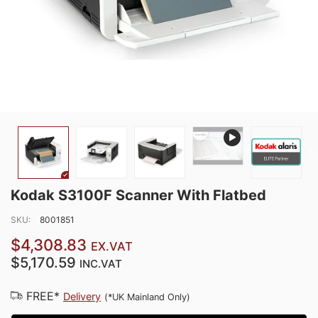
Kodak S3100F Scanner With Flatbed
SKU:
8001851
$4,308.83
EX.VAT
$5,170.59
INC.VAT
FREE*
Delivery
(*UK Mainland Only)