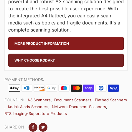
powerful and robust A3 scanning solution designed
to create the best possible user experience. With
the integrated A4 flatbed, you can easily scan
media such as books and fragile documents. It's a
complete scanning solution.
MORE PRODUCT INFORMATION
WHY CHOOSE KODAK?
PAYMENT METHODS:
FOUND IN:
A3 Scanners
,
Document Scanners
,
Flatbed Scanners
,
Kodak Alaris Scanners
,
Network Document Scanners
,
RTS Imaging-Superstore Products
SHARE ON