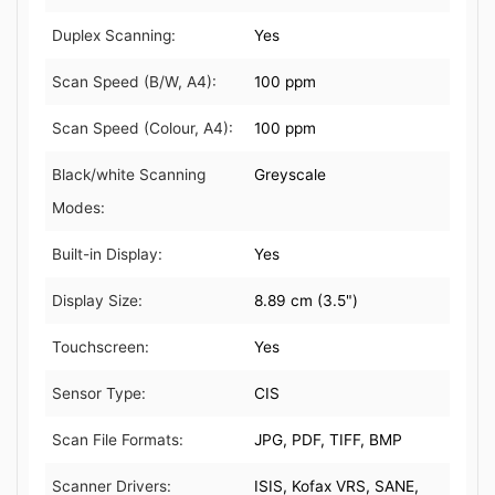
Duplex Scanning:
Yes
Scan Speed (B/W, A4):
100 ppm
Scan Speed (Colour, A4):
100 ppm
Black/white Scanning
Greyscale
Modes:
Built-in Display:
Yes
Display Size:
8.89 cm (3.5")
Touchscreen:
Yes
Sensor Type:
CIS
Scan File Formats:
JPG, PDF, TIFF, BMP
Scanner Drivers:
ISIS, Kofax VRS, SANE,