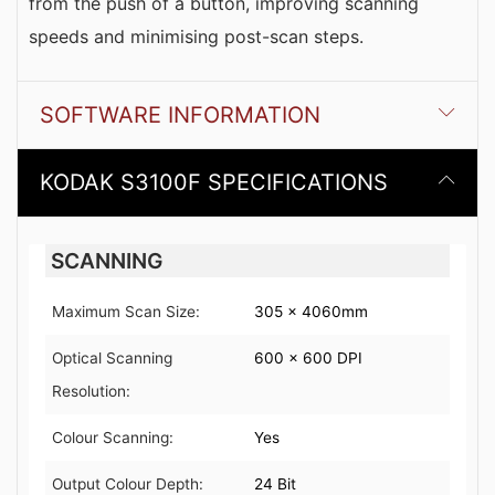
from the push of a button, improving scanning
speeds and minimising post-scan steps.
SOFTWARE INFORMATION
KODAK S3100F SPECIFICATIONS
SCANNING
Maximum Scan Size:
305 x 4060mm
Optical Scanning
600 x 600 DPI
Resolution:
Colour Scanning:
Yes
Output Colour Depth:
24 Bit