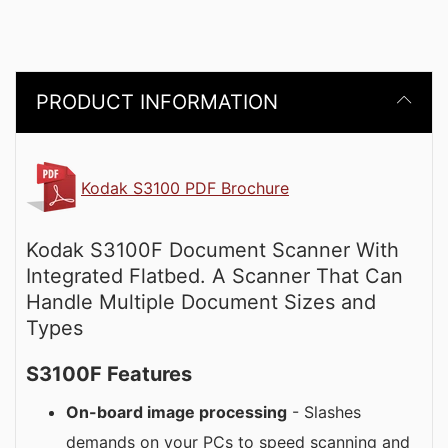
PRODUCT INFORMATION
Kodak S3100 PDF Brochure
Kodak S3100F Document Scanner With
Integrated Flatbed. A Scanner That Can
Handle Multiple Document Sizes and
Types
S3100F Features
On-board image processing
- Slashes
demands on your PCs to speed scanning and