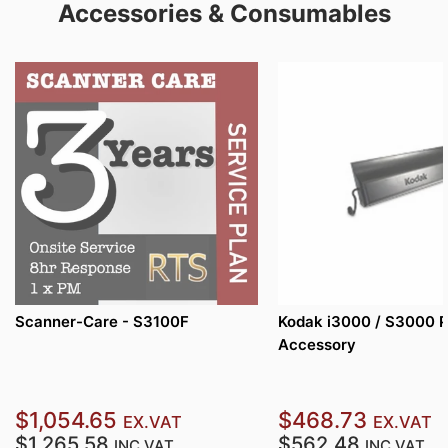
Accessories & Consumables
Scanner-Care - S3100F
Kodak i3000 / S3000 P
Accessory
$1,054.65
$468.73
EX.VAT
EX.VAT
$1,265.58
$562.48
INC.VAT
INC.VAT