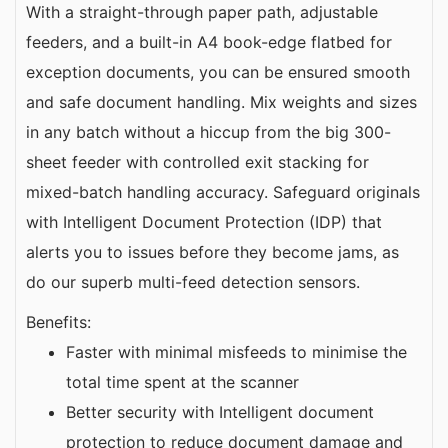
With a straight-through paper path, adjustable
feeders, and a built-in A4 book-edge flatbed for
exception documents, you can be ensured smooth
and safe document handling. Mix weights and sizes
in any batch without a hiccup from the big 300-
sheet feeder with controlled exit stacking for
mixed-batch handling accuracy. Safeguard originals
with Intelligent Document Protection (IDP) that
alerts you to issues before they become jams, as
do our superb multi-feed detection sensors.
Benefits:
Faster with minimal misfeeds to minimise the
total time spent at the scanner
Better security with Intelligent document
protection to reduce document damage and