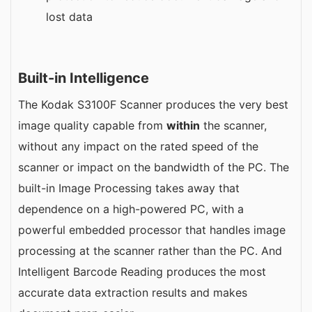
lost data
Built-in Intelligence
The Kodak S3100F Scanner produces the very best
image quality capable from
within
the scanner,
without any impact on the rated speed of the
scanner or impact on the bandwidth of the PC. The
built-in Image Processing takes away that
dependence on a high-powered PC, with a
powerful embedded processor that handles image
processing at the scanner rather than the PC. And
Intelligent Barcode Reading produces the most
accurate data extraction results and makes