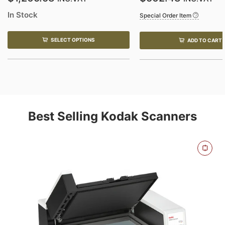
In Stock
Special Order Item
SELECT OPTIONS
ADD TO CART
Best Selling Kodak Scanners