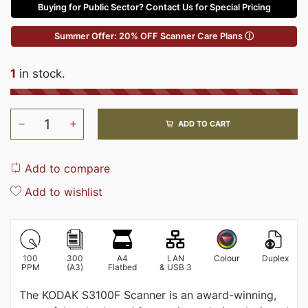
Buying for Public Sector? Contact Us for Special Pricing
Summer Offer: 20% OFF Scanner Care Plans ⓘ
1
in stock.
ADD TO CART
Add to compare
Add to wishlist
100
300
A4
LAN
Colour
Duplex
PPM
(A3)
Flatbed
& USB 3
The KODAK S3100F Scanner is an award-winning,