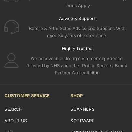
Terms Apply.
Advice & Support
Before & After Sales Advice and Support. With
over 24 years of experience.
Highly Trusted
We believe in a strong customer experience.
Trusted by NHS and other Public Sectors. Brand
Partner Accreditation
CUSTOMER SERVICE
SHOP
SEARCH
SCANNERS
ABOUT US
SOFTWARE