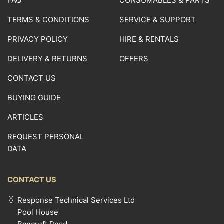
FAQ
CONSUMABLES & PARTS
TERMS & CONDITIONS
SERVICE & SUPPORT
PRIVACY POLICY
HIRE & RENTALS
DELIVERY & RETURNS
OFFERS
CONTACT US
BUYING GUIDE
ARTICLES
REQUEST PERSONAL
DATA
CONTACT US
Response Technical Services Ltd
Pool House