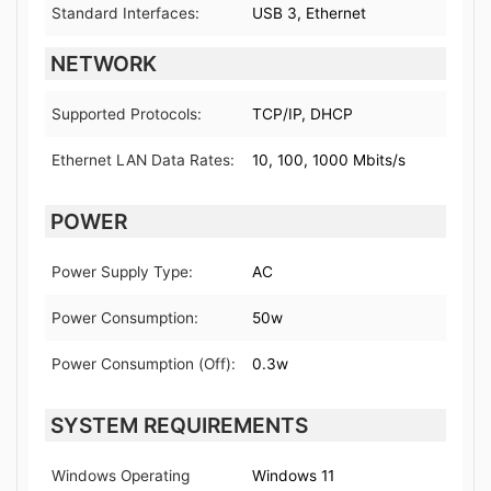
Standard Interfaces:
USB 3, Ethernet
NETWORK
Supported Protocols:
TCP/IP, DHCP
Ethernet LAN Data Rates:
10, 100, 1000 Mbits/s
POWER
Power Supply Type:
AC
Power Consumption:
50w
Power Consumption (Off):
0.3w
SYSTEM REQUIREMENTS
Windows Operating
Windows 11