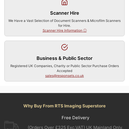
Scanner Hire
We Have a Vast Selection of Document Scanners & Microfilm Scanners
for Hire.
Scanner Hire Information ⓘ
Business & Public Sector
Registered UK Companies, Charity or Public Sector Purchase Orders
Accepted
sales@responsets.co.uk
Why Buy From RTS Imaging Superstore
Free Delivery
(Orders Over £325 Exc.VAT) UK Mainland Only,