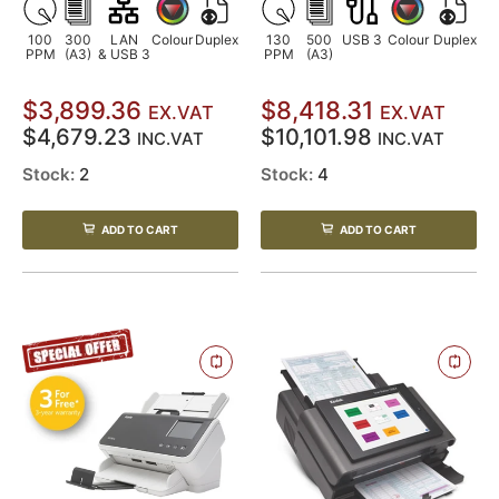
100
300
LAN
Colour
Duplex
130
500
USB 3
Colour
Duplex
PPM
(A3)
& USB 3
PPM
(A3)
$3,899.36
$8,418.31
EX.VAT
EX.VAT
$4,679.23
$10,101.98
INC.VAT
INC.VAT
Stock:
2
Stock:
4
ADD TO CART
ADD TO CART