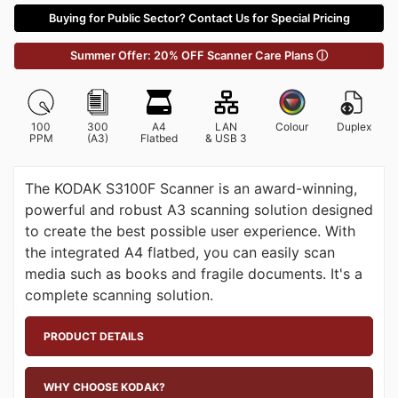
Buying for Public Sector? Contact Us for Special Pricing
Summer Offer: 20% OFF Scanner Care Plans ⓘ
100
300
A4
LAN
Colour
Duplex
PPM
(A3)
Flatbed
& USB 3
The KODAK S3100F Scanner is an award-winning,
powerful and robust A3 scanning solution designed
to create the best possible user experience. With
the integrated A4 flatbed, you can easily scan
media such as books and fragile documents. It's a
complete scanning solution.
PRODUCT DETAILS
WHY CHOOSE KODAK?