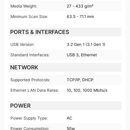
Media Weight:
27 - 433 g/m²
Minimum Scan Size:
63.5 - 71.1 mm
PORTS & INTERFACES
USB Version:
3.2 Gen 1 (3.1 Gen 1)
Standard Interfaces:
USB 3, Ethernet
NETWORK
Supported Protocols:
TCP/IP, DHCP
Ethernet LAN Data Rates:
10, 100, 1000 Mbits/s
POWER
Power Supply Type:
AC
Power Consumption:
50w