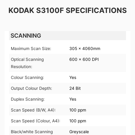
KODAK S3100F SPECIFICATIONS
SCANNING
Maximum Scan Size:
305 x 4060mm
Optical Scanning
600 x 600 DPI
Resolution:
Colour Scanning:
Yes
Output Colour Depth:
24 Bit
Duplex Scanning:
Yes
Scan Speed (B/W, A4):
100 ppm
Scan Speed (Colour, A4):
100 ppm
Black/white Scanning
Greyscale