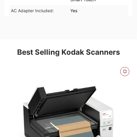
AC Adapter Included:
Yes
Best Selling Kodak Scanners