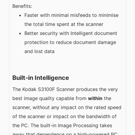
Benefits:
Faster with minimal misfeeds to minimise
the total time spent at the scanner
Better security with Intelligent document
protection to reduce document damage
and lost data
Built-in Intelligence
The Kodak S3100F Scanner produces the very
best image quality capable from
within
the
scanner, without any impact on the rated speed
of the scanner or impact on the bandwidth of
the PC. The built-in Image Processing takes
away that dependence on a high-powered PC,