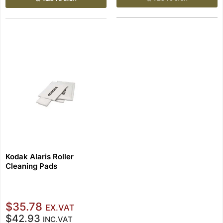
Kodak Alaris Roller
Cleaning Pads
$35.78
EX.VAT
$42.93
INC.VAT