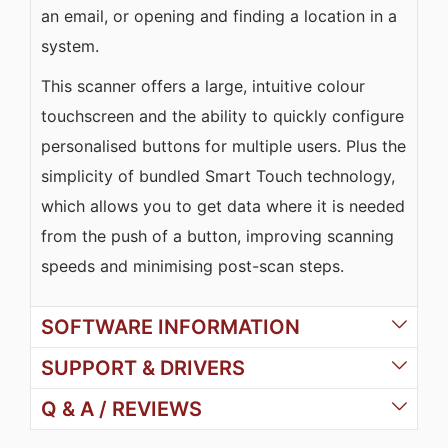
an email, or opening and finding a location in a
system.
This scanner offers a large, intuitive colour
touchscreen and the ability to quickly configure
personalised buttons for multiple users. Plus the
simplicity of bundled Smart Touch technology,
which allows you to get data where it is needed
from the push of a button, improving scanning
speeds and minimising post-scan steps.
SOFTWARE INFORMATION
SUPPORT & DRIVERS
Q & A / REVIEWS