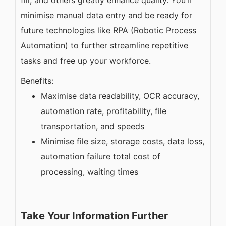
minimise manual data entry and be ready for
future technologies like RPA (Robotic Process
Automation) to further streamline repetitive
tasks and free up your workforce.
Benefits:
Maximise data readability, OCR accuracy,
automation rate, profitability, file
transportation, and speeds
Minimise file size, storage costs, data loss,
automation failure total cost of
processing, waiting times
Take Your Information Further