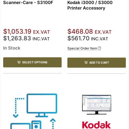
Scanner-Care - S3100F
Kodak i3000 / S3000
Printer Accessory
$1,053.19
$468.08
EX.VAT
EX.VAT
$1,263.83
$561.70
INC.VAT
INC.VAT
In Stock
Special Order Item
SELECT OPTIONS
ADD TO CART