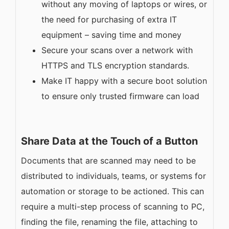
without any moving of laptops or wires, or
the need for purchasing of extra IT
equipment – saving time and money
Secure your scans over a network with
HTTPS and TLS encryption standards.
Make IT happy with a secure boot solution
to ensure only trusted firmware can load
Share Data at the Touch of a Button
Documents that are scanned may need to be
distributed to individuals, teams, or systems for
automation or storage to be actioned. This can
require a multi-step process of scanning to PC,
finding the file, renaming the file, attaching to