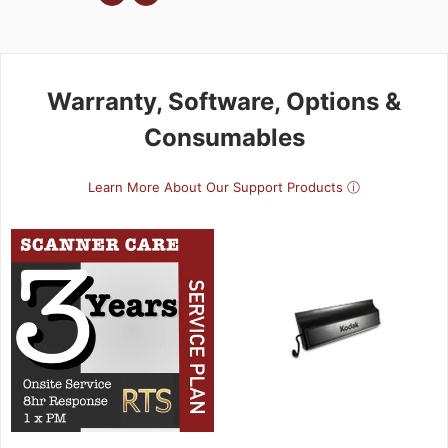
Warranty, Software, Options &
Consumables
Learn More About Our Support Products ⓘ