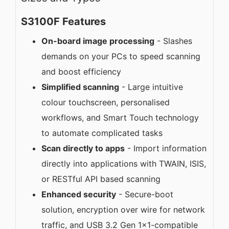
S3100F Features
On-board image processing
- Slashes
demands on your PCs to speed scanning
and boost efficiency
Simplified scanning
- Large intuitive
colour touchscreen, personalised
workflows, and Smart Touch technology
to automate complicated tasks
Scan directly to apps
- Import information
directly into applications with TWAIN, ISIS,
or RESTful API based scanning
Enhanced security
- Secure-boot
solution, encryption over wire for network
traffic, and USB 3.2 Gen 1x1-compatible