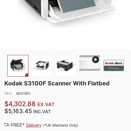
Kodak S3100F Scanner With Flatbed
SKU:
8001851
$4,302.88
EX.VAT
$5,163.45
INC.VAT
FREE*
Delivery
(*UK Mainland Only)