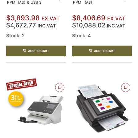
PPM
(A3)
& USB 3
PPM
(A3)
$3,893.98
$8,406.69
EX.VAT
EX.VAT
$4,672.77
$10,088.02
INC.VAT
INC.VAT
Stock:
2
Stock:
4
ADD TO CART
ADD TO CART