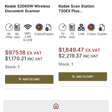
Kodak S2060W Wireless
Kodak Scan Station
Document Scanner
730EX Plus...
WIFI,
60
80
Colour
Duplex
70
75
LAN
Colour
Duplex
LAN
PPM
(A4)
PPM
(A4)
& USB
$1,849.47
EX.VAT
$975.18
EX.VAT
$2,219.37
INC.VAT
$1,170.21
INC.VAT
Stock:
1
Stock:
1
ADD TO CART
ADD TO CART