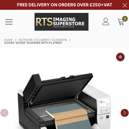
FREE DELIVERY ON ORDERS OVER £250+VAT
0
HOME
/
NETWORK DOCUMENT SCANNERS
/
KODAK S3100F SCANNER WITH FLATBED