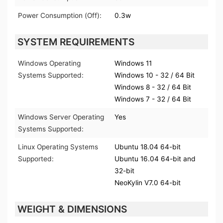
Power Consumption (Off):
0.3w
SYSTEM REQUIREMENTS
Windows Operating
Windows 11
Systems Supported:
Windows 10 - 32 / 64 Bit
Windows 8 - 32 / 64 Bit
Windows 7 - 32 / 64 Bit
Windows Server Operating
Yes
Systems Supported:
Linux Operating Systems
Ubuntu 18.04 64-bit
Supported:
Ubuntu 16.04 64-bit and
32-bit
NeoKylin V7.0 64-bit
WEIGHT & DIMENSIONS