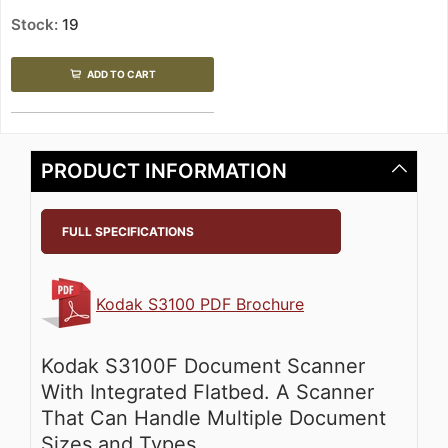
Stock:
19
ADD TO CART
PRODUCT INFORMATION
FULL SPECIFICATIONS
Kodak S3100 PDF Brochure
Kodak S3100F Document Scanner
With Integrated Flatbed. A Scanner
That Can Handle Multiple Document
Sizes and Types