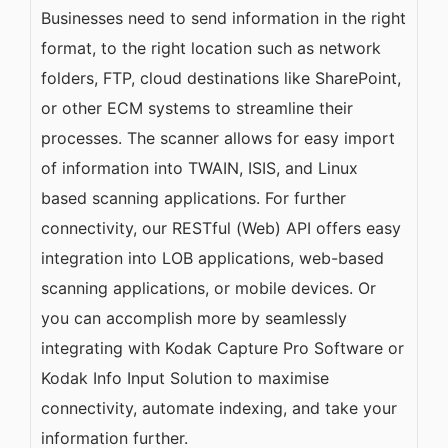
Businesses need to send information in the right
format, to the right location such as network
folders, FTP, cloud destinations like SharePoint,
or other ECM systems to streamline their
processes. The scanner allows for easy import
of information into TWAIN, ISIS, and Linux
based scanning applications. For further
connectivity, our RESTful (Web) API offers easy
integration into LOB applications, web-based
scanning applications, or mobile devices. Or
you can accomplish more by seamlessly
integrating with Kodak Capture Pro Software or
Kodak Info Input Solution to maximise
connectivity, automate indexing, and take your
information further.