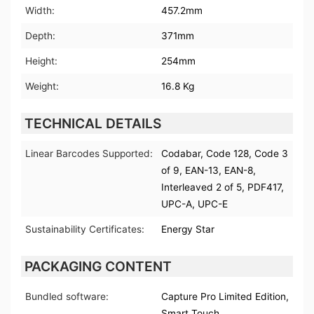
Width:
457.2mm
Depth:
371mm
Height:
254mm
Weight:
16.8 Kg
TECHNICAL DETAILS
Linear Barcodes Supported:
Codabar, Code 128, Code 3
of 9, EAN-13, EAN-8,
Interleaved 2 of 5, PDF417,
UPC-A, UPC-E
Sustainability Certificates:
Energy Star
PACKAGING CONTENT
Bundled software:
Capture Pro Limited Edition,
Smart Touch