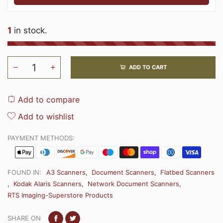
1
in stock.
ADD TO CART
Add to compare
Add to wishlist
PAYMENT METHODS:
FOUND IN:
A3 Scanners
,
Document Scanners
,
Flatbed Scanners
,
Kodak Alaris Scanners
,
Network Document Scanners
,
RTS Imaging-Superstore Products
SHARE ON