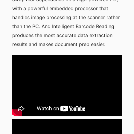
with a powerful embedded processor that
handles image processing at the scanner rather
than the PC. And Intelligent Barcode Reading
produces the most accurate data extraction
results and makes document prep easier.