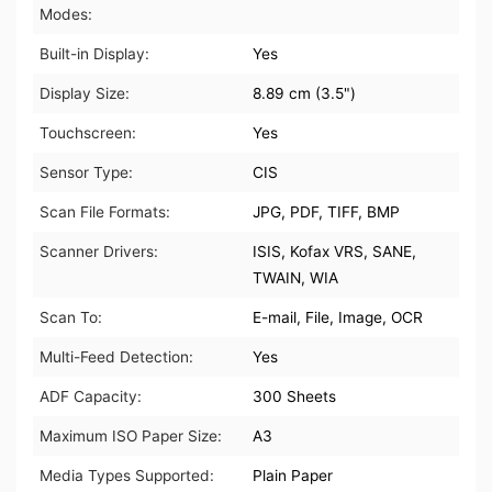
Modes:
Built-in Display:
Yes
Display Size:
8.89 cm (3.5")
Touchscreen:
Yes
Sensor Type:
CIS
Scan File Formats:
JPG, PDF, TIFF, BMP
Scanner Drivers:
ISIS, Kofax VRS, SANE,
TWAIN, WIA
Scan To:
E-mail, File, Image, OCR
Multi-Feed Detection:
Yes
ADF Capacity:
300 Sheets
Maximum ISO Paper Size:
A3
Media Types Supported:
Plain Paper