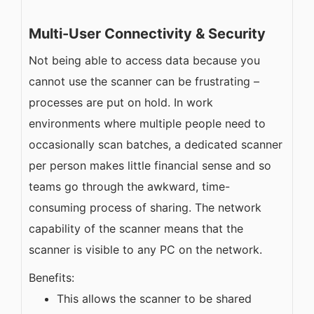
Multi-User Connectivity & Security
Not being able to access data because you
cannot use the scanner can be frustrating –
processes are put on hold. In work
environments where multiple people need to
occasionally scan batches, a dedicated scanner
per person makes little financial sense and so
teams go through the awkward, time-
consuming process of sharing. The network
capability of the scanner means that the
scanner is visible to any PC on the network.
Benefits:
This allows the scanner to be shared