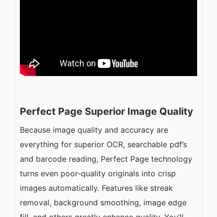
Perfect Page Superior Image Quality
Because image quality and accuracy are
everything for superior OCR, searchable pdf’s
and barcode reading, Perfect Page technology
turns even poor-quality originals into crisp
images automatically. Features like streak
removal, background smoothing, image edge
fill, and others greatly enhance quality. You’ll