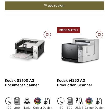
ADD TO CART
PRICE MATCH
Kodak S3100 A3
Kodak i4250 A3
Document Scanner
Production Scanner
100
300
LAN
Colour
Duplex
130
500
USB 3
Colour
Duplex