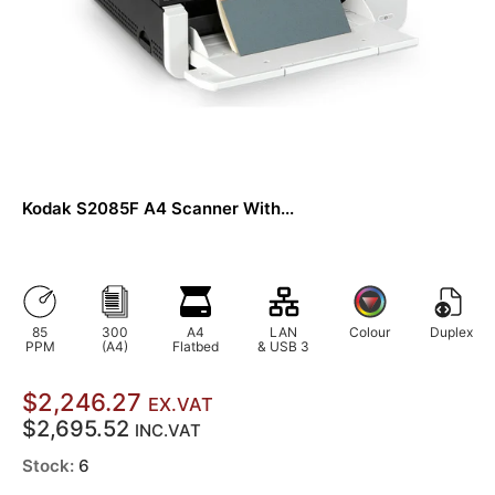
Kodak S2085F A4 Scanner With...
85
300
A4
LAN
Colour
Duplex
PPM
(A4)
Flatbed
& USB 3
$2,246.27
EX.VAT
$2,695.52
INC.VAT
Stock:
6