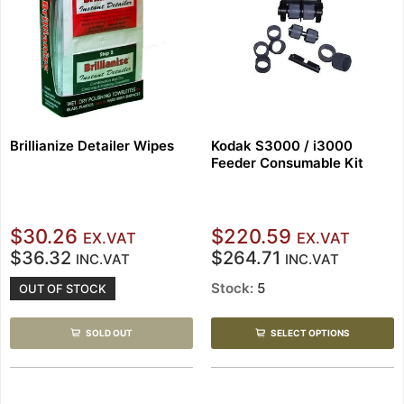
Brillianize Detailer Wipes
Kodak S3000 / i3000
Feeder Consumable Kit
$30.26
$220.59
EX.VAT
EX.VAT
$36.32
$264.71
INC.VAT
INC.VAT
Stock:
5
OUT OF STOCK
SOLD OUT
SELECT OPTIONS