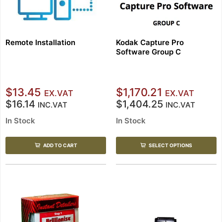
Remote Installation
Kodak Capture Pro
Software Group C
$13.45
$1,170.21
EX.VAT
EX.VAT
$16.14
$1,404.25
INC.VAT
INC.VAT
In Stock
In Stock
ADD TO CART
SELECT OPTIONS