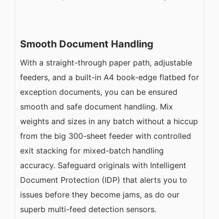
Smooth Document Handling
With a straight-through paper path, adjustable
feeders, and a built-in A4 book-edge flatbed for
exception documents, you can be ensured
smooth and safe document handling. Mix
weights and sizes in any batch without a hiccup
from the big 300-sheet feeder with controlled
exit stacking for mixed-batch handling
accuracy. Safeguard originals with Intelligent
Document Protection (IDP) that alerts you to
issues before they become jams, as do our
superb multi-feed detection sensors.