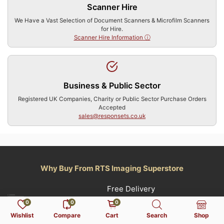
Scanner Hire
We Have a Vast Selection of Document Scanners & Microfilm Scanners
for Hire.
Scanner Hire Information ⓘ
Business & Public Sector
Registered UK Companies, Charity or Public Sector Purchase Orders
Accepted
sales@responsets.co.uk
Why Buy From RTS Imaging Superstore
Free Delivery
0
0
0
(Orders Over £250 Exc.VAT) UK Mainland Only,
Wishlist
Compare
Cart
Search
Shop
Terms Apply.