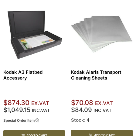
Kodak A3 Flatbed
Kodak Alaris Transport
Accessory
Cleaning Sheets
$874.30
$70.08
EX.VAT
EX.VAT
$1,049.15
$84.09
INC.VAT
INC.VAT
Stock:
4
Special Order Item
ADD TO CART
ADD TO CART