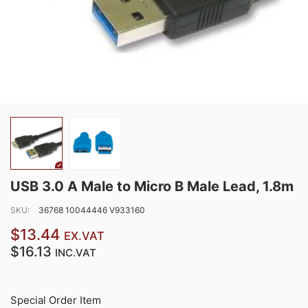
USB 3.0 A Male to Micro B Male Lead, 1.8m
SKU:
36768 10044446 V933160
$13.44
EX.VAT
$16.13
INC.VAT
Special Order Item