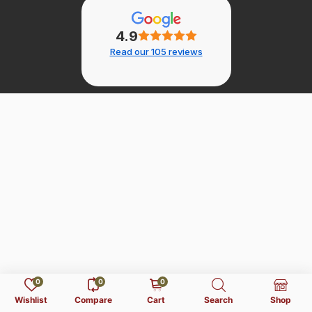
4.9
Read our 105 reviews
0
0
0
Wishlist
Compare
Cart
Search
Shop