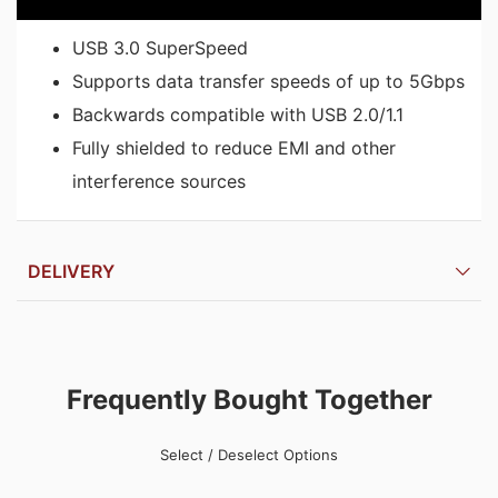
USB 3.0 SuperSpeed
Supports data transfer speeds of up to 5Gbps
Backwards compatible with USB 2.0/1.1
Fully shielded to reduce EMI and other
interference sources
DELIVERY
Frequently Bought Together
Select / Deselect Options