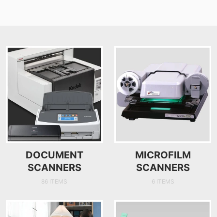
DOCUMENT
MICROFILM
SCANNERS
SCANNERS
86 ITEMS
6 ITEMS