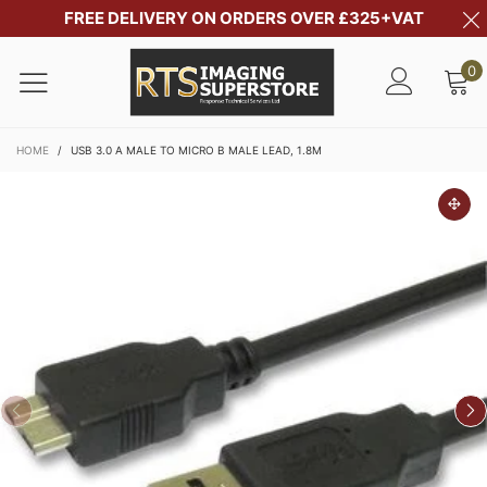
FREE DELIVERY ON ORDERS OVER £325+VAT
0
HOME
/
USB 3.0 A MALE TO MICRO B MALE LEAD, 1.8M