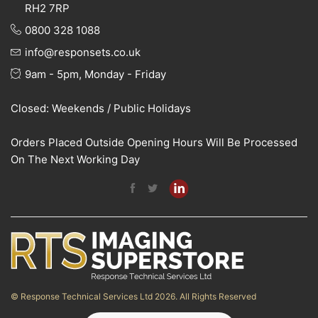
RH2 7RP
0800 328 1088
info@responsets.co.uk
9am - 5pm, Monday - Friday
Closed: Weekends / Public Holidays
Orders Placed Outside Opening Hours Will Be Processed
On The Next Working Day
© Response Technical Services Ltd 2026. All Rights Reserved