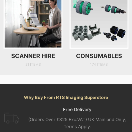
SCANNER HIRE
CONSUMABLES
21 ITEMS
174 ITEMS
Why Buy From RTS Imaging Superstore
Free Delivery
(Orders Over £325 Exc.VAT) UK Mainland Only,
Terms Apply.