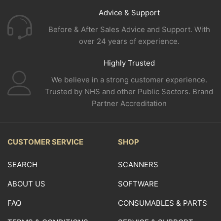
Advice & Support
Before & After Sales Advice and Support. With
over 24 years of experience.
Highly Trusted
We believe in a strong customer experience.
Trusted by NHS and other Public Sectors. Brand
Partner Accreditation
CUSTOMER SERVICE
SHOP
SEARCH
SCANNERS
ABOUT US
SOFTWARE
FAQ
CONSUMABLES & PARTS