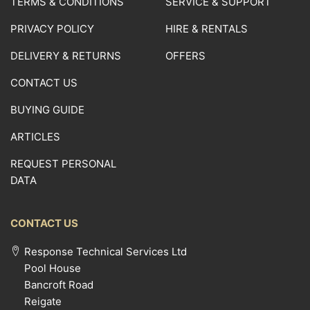
TERMS & CONDITIONS
SERVICE & SUPPORT
PRIVACY POLICY
HIRE & RENTALS
DELIVERY & RETURNS
OFFERS
CONTACT US
BUYING GUIDE
ARTICLES
REQUEST PERSONAL
DATA
CONTACT US
Response Technical Services Ltd
Pool House
Bancroft Road
Reigate