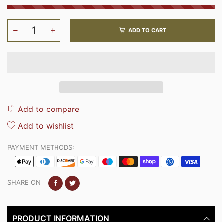
ADD TO CART
Add to compare
Add to wishlist
PAYMENT METHODS:
SHARE ON
PRODUCT INFORMATION