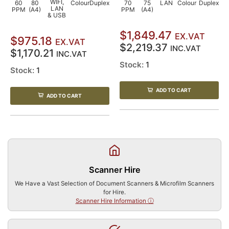
WIFI,
60
80
Colour
Duplex
70
75
LAN
Colour
Duplex
LAN
PPM
(A4)
PPM
(A4)
& USB
$1,849.47
EX.VAT
$975.18
EX.VAT
$2,219.37
INC.VAT
$1,170.21
INC.VAT
Stock:
1
Stock:
1
ADD TO CART
ADD TO CART
Scanner Hire
We Have a Vast Selection of Document Scanners & Microfilm Scanners
for Hire.
Scanner Hire Information ⓘ