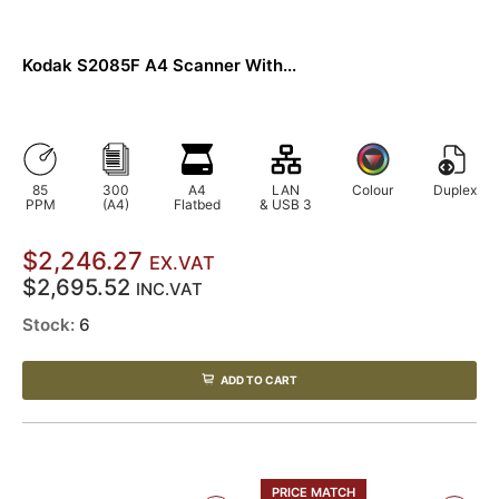
Kodak S2085F A4 Scanner With...
85
300
A4
LAN
Colour
Duplex
PPM
(A4)
Flatbed
& USB 3
$2,246.27
EX.VAT
$2,695.52
INC.VAT
Stock:
6
ADD TO CART
PRICE MATCH