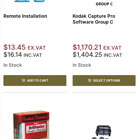
Remote Installation
Kodak Capture Pro
Software Group C
$13.45
$1,170.21
EX.VAT
EX.VAT
$16.14
$1,404.25
INC.VAT
INC.VAT
In Stock
In Stock
ADD TO CART
SELECT OPTIONS