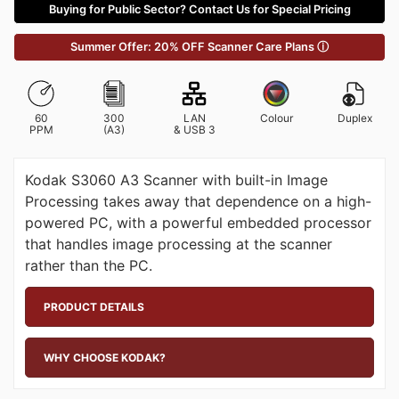
Buying for Public Sector? Contact Us for Special Pricing
Summer Offer: 20% OFF Scanner Care Plans ⓘ
60
300
LAN
Colour
Duplex
PPM
(A3)
& USB 3
Kodak S3060 A3 Scanner with built-in Image
Processing takes away that dependence on a high-
powered PC, with a powerful embedded processor
that handles image processing at the scanner
rather than the PC.
PRODUCT DETAILS
WHY CHOOSE KODAK?