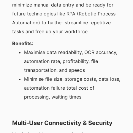
minimize manual data entry and be ready for
future technologies like RPA (Robotic Process
Automation) to further streamline repetitive
tasks and free up your workforce.
Benefits:
Maximise data readability, OCR accuracy,
automation rate, profitability, file
transportation, and speeds
Minimise file size, storage costs, data loss,
automation failure total cost of
processing, waiting times
Multi-User Connectivity & Security