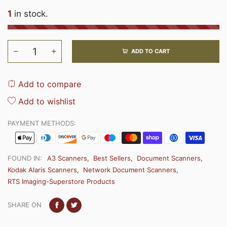
1
in stock.
ADD TO CART
Add to compare
Add to wishlist
PAYMENT METHODS:
FOUND IN:
A3 Scanners
,
Best Sellers
,
Document Scanners
,
Kodak Alaris Scanners
,
Network Document Scanners
,
RTS Imaging-Superstore Products
SHARE ON