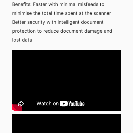
Benefits: Faster with minimal misfeeds to
minimise the total time spent at the scanner
Better security with Intelligent document
protection to reduce document damage and
lost data