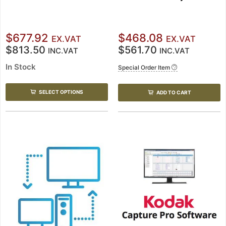
$677.92
$468.08
EX.VAT
EX.VAT
$813.50
$561.70
INC.VAT
INC.VAT
In Stock
Special Order Item
SELECT OPTIONS
ADD TO CART