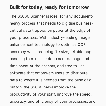
Built for today, ready for tomorrow
The S3060 Scanner is ideal for any document-
heavy process that needs to digitise business-
critical data trapped on paper at the edge of
your processes. With industry-leading image
enhancement technology to optimise OCR
accuracy while reducing file size, reliable paper
handling to minimise document damage and
time spent at the scanner, and free to use
software that empowers users to distribute
data to where it is needed from the push of a
button, the S3060 helps improve the
productivity of your staff, improve the speed,
accuracy, and efficiency of your processes, and