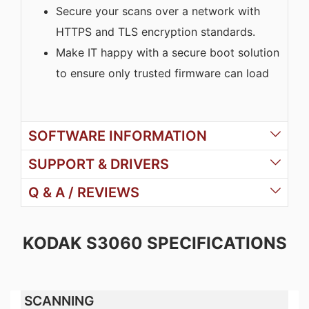
Secure your scans over a network with
HTTPS and TLS encryption standards.
Make IT happy with a secure boot solution
to ensure only trusted firmware can load
SOFTWARE INFORMATION
SUPPORT & DRIVERS
Q & A / REVIEWS
KODAK S3060 SPECIFICATIONS
SCANNING