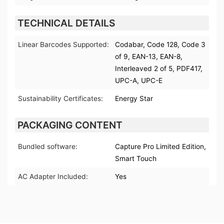
TECHNICAL DETAILS
Linear Barcodes Supported:
Codabar, Code 128, Code 3
of 9, EAN-13, EAN-8,
Interleaved 2 of 5, PDF417,
UPC-A, UPC-E
Sustainability Certificates:
Energy Star
PACKAGING CONTENT
Bundled software:
Capture Pro Limited Edition,
Smart Touch
AC Adapter Included:
Yes