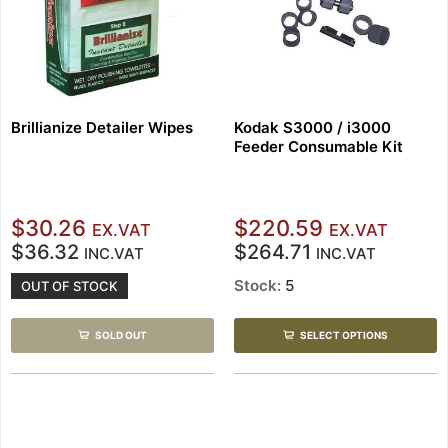
Brillianize Detailer Wipes
Kodak S3000 / i3000
Feeder Consumable Kit
$30.26
$220.59
EX.VAT
EX.VAT
$36.32
$264.71
INC.VAT
INC.VAT
Stock:
5
OUT OF STOCK
SOLD OUT
SELECT OPTIONS