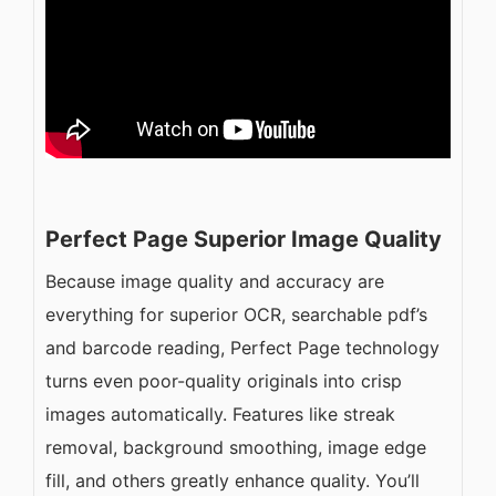
Perfect Page Superior Image Quality
Because image quality and accuracy are
everything for superior OCR, searchable pdf’s
and barcode reading, Perfect Page technology
turns even poor-quality originals into crisp
images automatically. Features like streak
removal, background smoothing, image edge
fill, and others greatly enhance quality. You’ll