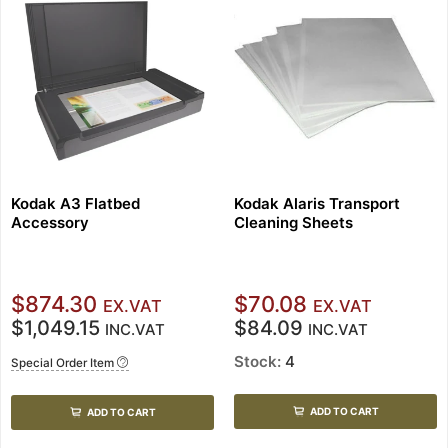
Kodak A3 Flatbed
Kodak Alaris Transport
Accessory
Cleaning Sheets
$874.30
$70.08
EX.VAT
EX.VAT
$1,049.15
$84.09
INC.VAT
INC.VAT
Stock:
4
Special Order Item
ADD TO CART
ADD TO CART