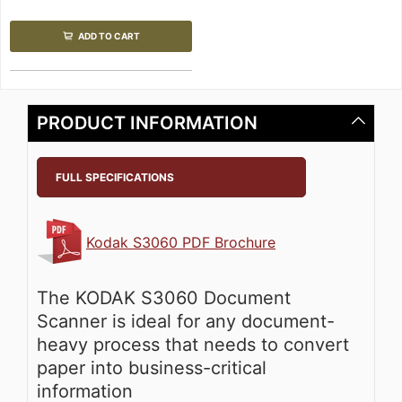
ADD TO CART
PRODUCT INFORMATION
FULL SPECIFICATIONS
Kodak S3060 PDF Brochure
The KODAK S3060 Document
Scanner is ideal for any document-
heavy process that needs to convert
paper into business-critical
information