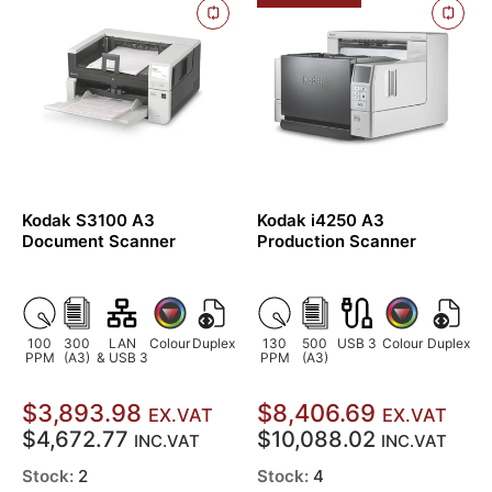
Kodak S3100 A3
Kodak i4250 A3
Document Scanner
Production Scanner
100
300
LAN
Colour
Duplex
130
500
USB 3
Colour
Duplex
PPM
(A3)
& USB 3
PPM
(A3)
$3,893.98
$8,406.69
EX.VAT
EX.VAT
$4,672.77
$10,088.02
INC.VAT
INC.VAT
Stock:
2
Stock:
4