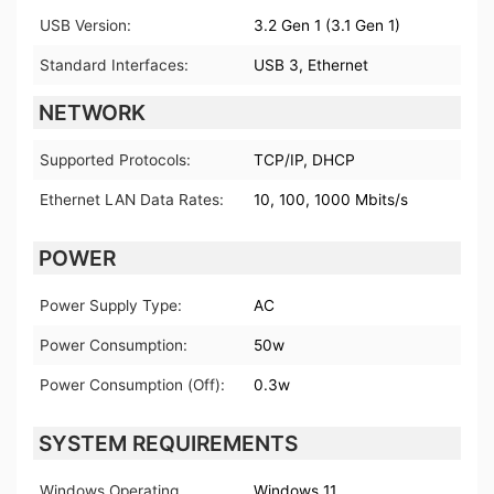
USB Version:
3.2 Gen 1 (3.1 Gen 1)
Standard Interfaces:
USB 3, Ethernet
NETWORK
Supported Protocols:
TCP/IP, DHCP
Ethernet LAN Data Rates:
10, 100, 1000 Mbits/s
POWER
Power Supply Type:
AC
Power Consumption:
50w
Power Consumption (Off):
0.3w
SYSTEM REQUIREMENTS
Windows Operating
Windows 11