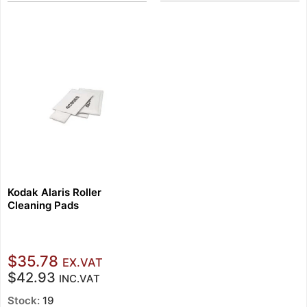
Kodak Alaris Roller
Cleaning Pads
$35.78
EX.VAT
$42.93
INC.VAT
Stock:
19