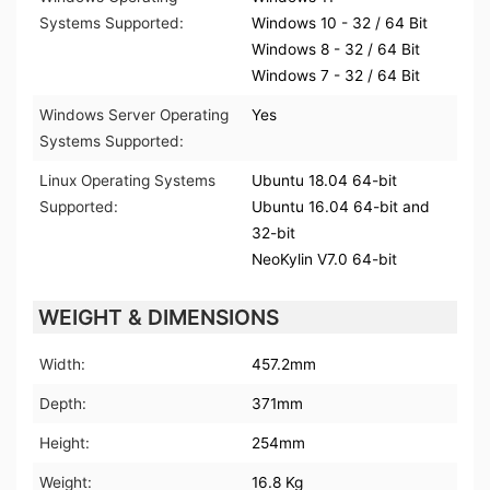
Systems Supported:
Windows 10 - 32 / 64 Bit
Windows 8 - 32 / 64 Bit
Windows 7 - 32 / 64 Bit
Windows Server Operating
Yes
Systems Supported:
Linux Operating Systems
Ubuntu 18.04 64-bit
Supported:
Ubuntu 16.04 64-bit and
32-bit
NeoKylin V7.0 64-bit
WEIGHT & DIMENSIONS
Width:
457.2mm
Depth:
371mm
Height:
254mm
Weight:
16.8 Kg