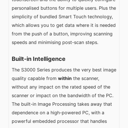
personalised buttons for multiple users. Plus the
simplicity of bundled Smart Touch technology,
which allows you to get data where it is needed
from the push of a button, improving scanning
speeds and minimising post-scan steps.
Built-in Intelligence
The S3000 Series produces the very best image
quality capable from
within
the scanner,
without any impact on the rated speed of the
scanner or impact on the bandwidth of the PC.
The built-in Image Processing takes away that
dependence on a high-powered PC, with a
powerful embedded processor that handles