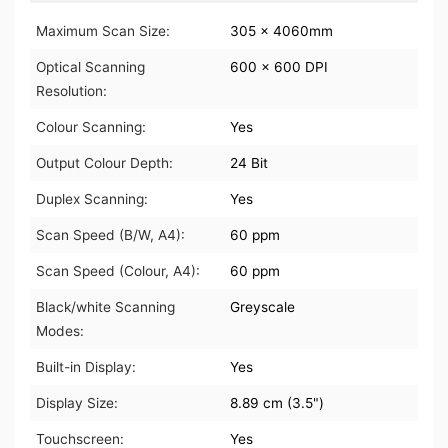
Maximum Scan Size:
305 x 4060mm
Optical Scanning
600 x 600 DPI
Resolution:
Colour Scanning:
Yes
Output Colour Depth:
24 Bit
Duplex Scanning:
Yes
Scan Speed (B/W, A4):
60 ppm
Scan Speed (Colour, A4):
60 ppm
Black/white Scanning
Greyscale
Modes:
Built-in Display:
Yes
Display Size:
8.89 cm (3.5")
Touchscreen:
Yes