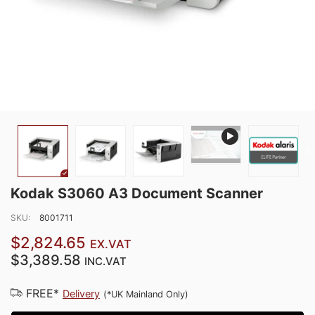
Kodak S3060 A3 Document Scanner
SKU:
8001711
$2,824.65
EX.VAT
$3,389.58
INC.VAT
FREE*
Delivery
(*UK Mainland Only)