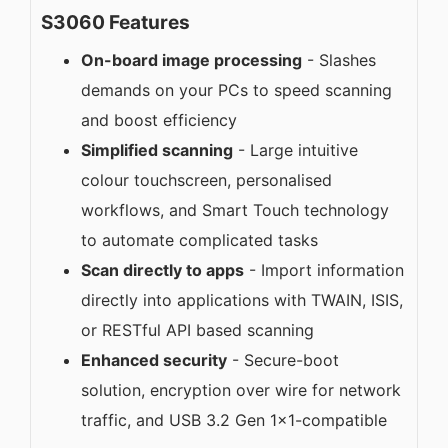
S3060 Features
On-board image processing
- Slashes
demands on your PCs to speed scanning
and boost efficiency
Simplified scanning
- Large intuitive
colour touchscreen, personalised
workflows, and Smart Touch technology
to automate complicated tasks
Scan directly to apps
- Import information
directly into applications with TWAIN, ISIS,
or RESTful API based scanning
Enhanced security
- Secure-boot
solution, encryption over wire for network
traffic, and USB 3.2 Gen 1x1-compatible