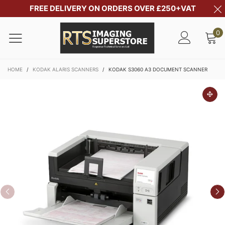
FREE DELIVERY ON ORDERS OVER £250+VAT
0
HOME
/
KODAK ALARIS SCANNERS
/
KODAK S3060 A3 DOCUMENT SCANNER