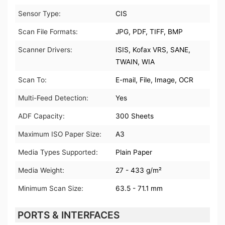
Sensor Type:
CIS
Scan File Formats:
JPG, PDF, TIFF, BMP
Scanner Drivers:
ISIS, Kofax VRS, SANE,
TWAIN, WIA
Scan To:
E-mail, File, Image, OCR
Multi-Feed Detection:
Yes
ADF Capacity:
300 Sheets
Maximum ISO Paper Size:
A3
Media Types Supported:
Plain Paper
Media Weight:
27 - 433 g/m²
Minimum Scan Size:
63.5 - 71.1 mm
PORTS & INTERFACES