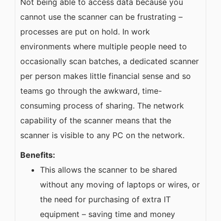
Not being able to access data because you
cannot use the scanner can be frustrating –
processes are put on hold. In work
environments where multiple people need to
occasionally scan batches, a dedicated scanner
per person makes little financial sense and so
teams go through the awkward, time-
consuming process of sharing. The network
capability of the scanner means that the
scanner is visible to any PC on the network.
Benefits:
This allows the scanner to be shared
without any moving of laptops or wires, or
the need for purchasing of extra IT
equipment – saving time and money