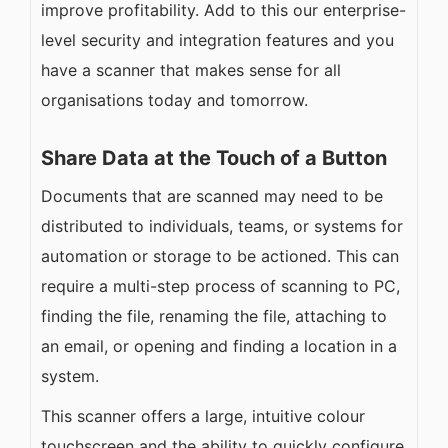
improve profitability. Add to this our enterprise-
level security and integration features and you
have a scanner that makes sense for all
organisations today and tomorrow.
Share Data at the Touch of a Button
Documents that are scanned may need to be
distributed to individuals, teams, or systems for
automation or storage to be actioned. This can
require a multi-step process of scanning to PC,
finding the file, renaming the file, attaching to
an email, or opening and finding a location in a
system.
This scanner offers a large, intuitive colour
touchscreen and the ability to quickly configure