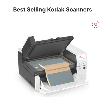
Best Selling Kodak Scanners