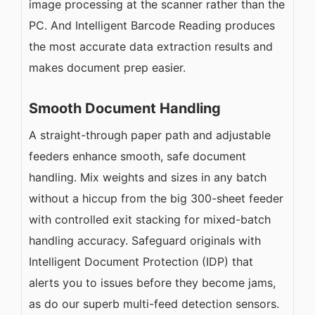
image processing at the scanner rather than the
PC. And Intelligent Barcode Reading produces
the most accurate data extraction results and
makes document prep easier.
Smooth Document Handling
A straight-through paper path and adjustable
feeders enhance smooth, safe document
handling. Mix weights and sizes in any batch
without a hiccup from the big 300-sheet feeder
with controlled exit stacking for mixed-batch
handling accuracy. Safeguard originals with
Intelligent Document Protection (IDP) that
alerts you to issues before they become jams,
as do our superb multi-feed detection sensors.