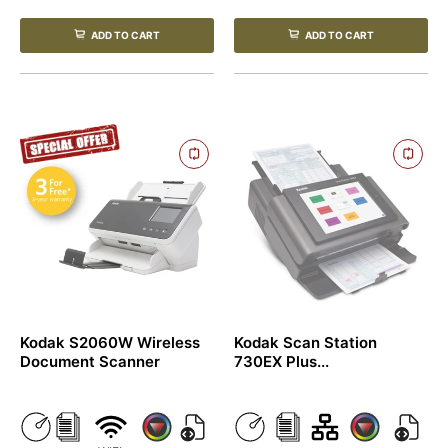
ADD TO CART
ADD TO CART
Kodak S2060W Wireless
Kodak Scan Station
Document Scanner
730EX Plus...