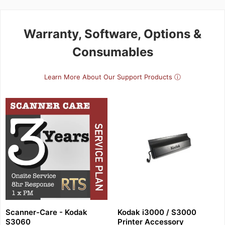
Warranty, Software, Options &
Consumables
Learn More About Our Support Products ⓘ
Scanner-Care - Kodak
Kodak i3000 / S3000
S3060
Printer Accessory